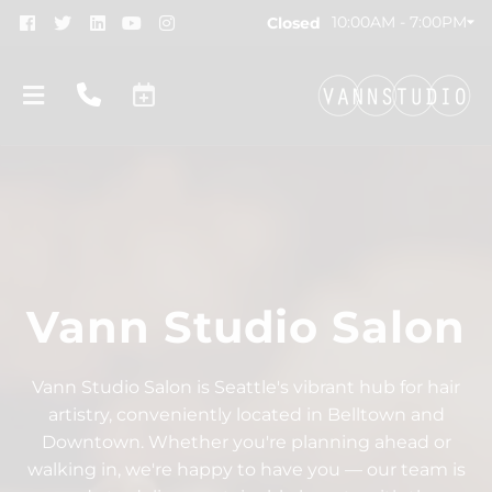
10:00AM - 7:00PM
Closed
Vann Studio Salon
About
New Location!
Contact
Vann Studio Salon is Seattle's vibrant hub for hair
artistry, conveniently located in Belltown and
Gift Cards
Team
Downtown. Whether you're planning ahead or
Blog
Join Our Team
walking in, we're happy to have you — our team is