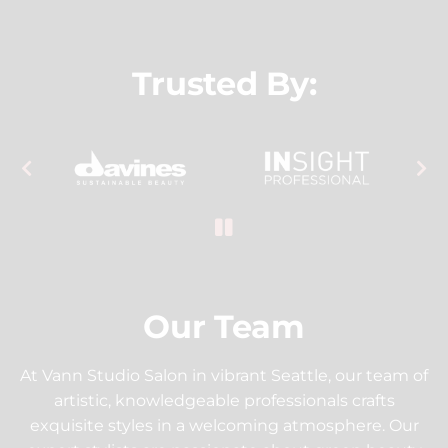
Trusted By:
Our Team
At Vann Studio Salon in vibrant Seattle, our team of
artistic, knowledgeable professionals crafts
exquisite styles in a welcoming atmosphere. Our