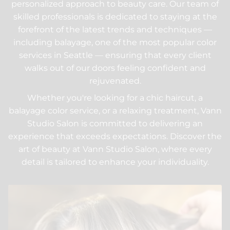
personalized approach to beauty care. Our team of
skilled professionals is dedicated to staying at the
forefront of the latest trends and techniques —
including balayage, one of the most popular color
services in Seattle — ensuring that every client
walks out of our doors feeling confident and
rejuvenated.
Whether you're looking for a chic haircut, a
balayage color service, or a relaxing treatment, Vann
Studio Salon is committed to delivering an
experience that exceeds expectations. Discover the
art of beauty at Vann Studio Salon, where every
detail is tailored to enhance your individuality.