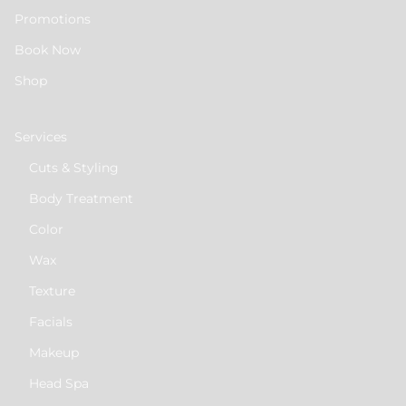
Promotions
Book Now
Shop
Services
Cuts & Styling
Body Treatment
Color
Wax
Texture
Facials
Makeup
Head Spa