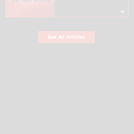
See All Articles