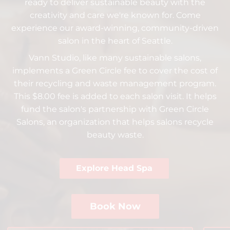
ready to deliver sustainable beauty with the
Beauty For Real
Policies
creativity and care we're known for. Come
Peer Seattle
Community
experience our award-winning, community-driven
salon in the heart of Seattle.
Davines
Trends
Vann Studio, like many sustainable salons,
Insight Professional
ArtWalk
implements a Green Circle fee to cover the cost of
their recycling and waste management program.
Models
This $8.00 fee is added to each salon visit. It helps
fund the salon's partnership with Green Circle
Salons, an organization that helps salons recycle
beauty waste.
Explore Head Spa
Book Now