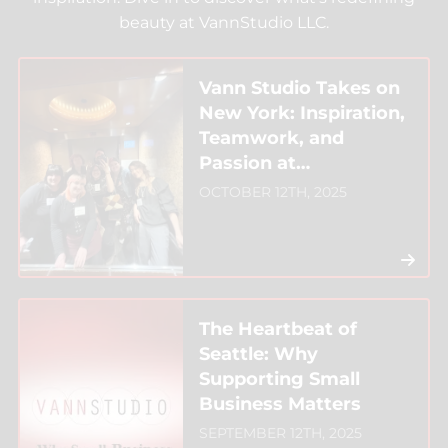
beauty at VannStudio LLC.
Vann Studio Takes on
New York: Inspiration,
Teamwork, and
Passion at
Intercoiffure
OCTOBER 12TH, 2025
The Heartbeat of
Seattle: Why
Supporting Small
Business Matters
SEPTEMBER 12TH, 2025