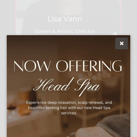
Lisa Vann
Owner & Artistic Director
See Our Team
We're Social
Explore the essence of beauty and creativity at