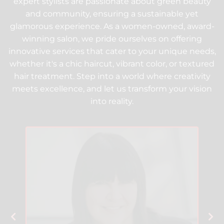
expert stylists are passionate about green beauty
and community, ensuring a sustainable yet
glamorous experience. As a women-owned, award-
winning salon, we pride ourselves on offering
innovative services that cater to your unique needs,
whether it's a chic haircut, vibrant color, or textured
hair treatment. Step into a world where creativity
meets excellence, and let us transform your vision
into reality.