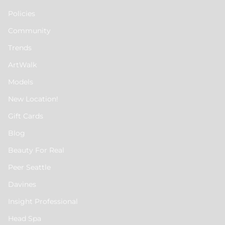
Policies
Community
Trends
ArtWalk
Models
New Location!
Gift Cards
Blog
Beauty For Real
Peer Seattle
Davines
Insight Professional
Head Spa