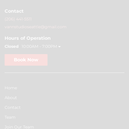
Contact
(206) 441-5511
vannstudioseattle@gmail.com
Hours of Operation
Closed
10:00AM - 7:00PM
Book Now
Home
About
Contact
Team
Join Our Team