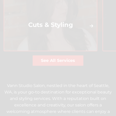
Cuts & Styling
See All Services
Vann Studio Salon, nestled in the heart of Seattle,
WA, is your go-to destination for exceptional beauty
and styling services. With a reputation built on
excellence and creativity, our salon offers a
welcoming atmosphere where clients can enjoy a