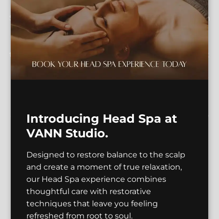
VannStudio LLC with our stunning image gallery.
Situated in the heart of Seattle, including Bell Town
and Downtown, our salon stands out as a vibrant
hub for artistic expression. Experience the
transformation through our expert haircuts, vibrant
color treatments, and services for textured hair, all
delivered with professionalism and flair. Our gallery
captures the essence of our commitment to
sustainability and green beauty, reflecting our
community-driven and women-owned ethos. Dive
Introducing Head Spa at
into a visual journey that celebrates our award-
VANN Studio.
winning expertise and innovative approach to
beauty.
Designed to restore balance to the scalp
and create a moment of true relaxation,
our Head Spa experience combines
thoughtful care with restorative
techniques that leave you feeling
refreshed from root to soul.