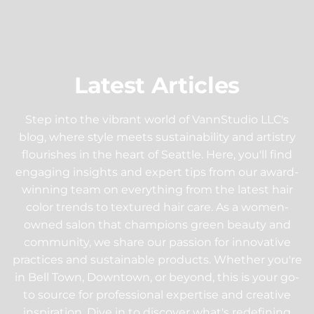
Latest Articles
Step into the vibrant world of VannStudio LLC's
blog, where style meets sustainability and artistry
flourishes in the heart of Seattle. Here, you'll find
engaging insights and expert tips from our award-
winning team on everything from the latest hair
color trends to textured hair care. As a women-
owned salon that champions green beauty and
community, we share our passion for innovative
practices and sustainable products. Whether you're
in Bell Town, Downtown, or beyond, this is your go-
to source for professional expertise and creative
inspiration. Dive in to discover what's redefining