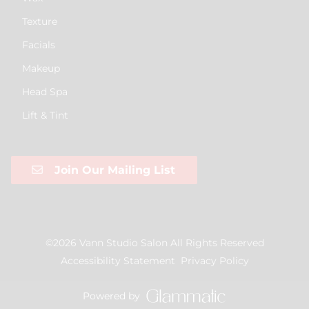
Texture
Facials
Makeup
Head Spa
Lift & Tint
Join Our Mailing List
©
2026
Vann Studio Salon
All Rights Reserved
Accessibility Statement
Privacy Policy
Powered by