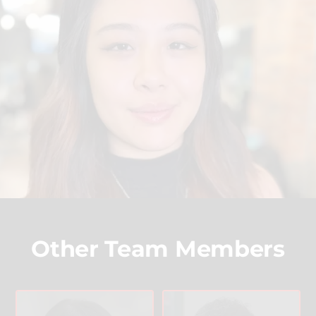
Other Team Members