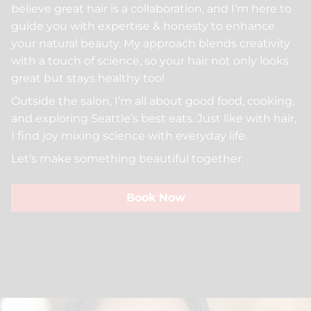
believe great hair is a collaboration, and I’m here to
Beauty For Real
Policies
guide you with expertise & honesty to enhance
Peer Seattle
Community
your natural beauty. My approach blends creativity
with a touch of science, so your hair not only looks
Davines
Trends
great but stays healthy too!
Insight Professional
ArtWalk
Outside the salon, I’m all about good food, cooking,
and exploring Seattle’s best eats. Just like with hair,
Models
I find joy mixing science with everyday life.
Let’s make something beautiful together.
Book Now