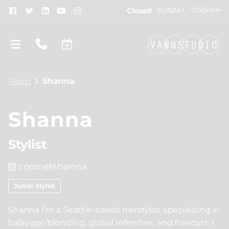
9:00AM - 7:00PM
Closed
Team
Shanna
Shanna
Stylist
About
cosmetshanna
New Location!
Contact
Junior Stylist
Gift Cards
Team
Shanna I’m a Seattle-based hairstylist specializing in
Blog
Join Our Team
balayage/blonding, global refreshes, and haircuts. I