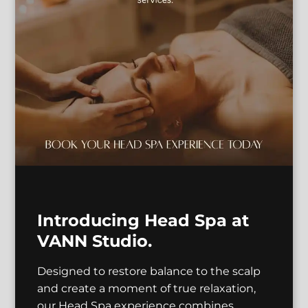
Antonio
Hannah
Master Stylist |
Educator
Makeup Artist
See Our Team
Introducing Head Spa at
VANN Studio.
Designed to restore balance to the scalp
and create a moment of true relaxation,
our Head Spa experience combines