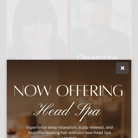
Christophe
Lisa Vann
r
Owner & Artistic
Director
Master Stylist