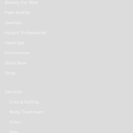
Beauty For Real
Peer Seattle
Davines
Insight Professional
Head Spa
Promotions
Book Now
Shop
Services
Cuts & Styling
Body Treatment
Color
Wax