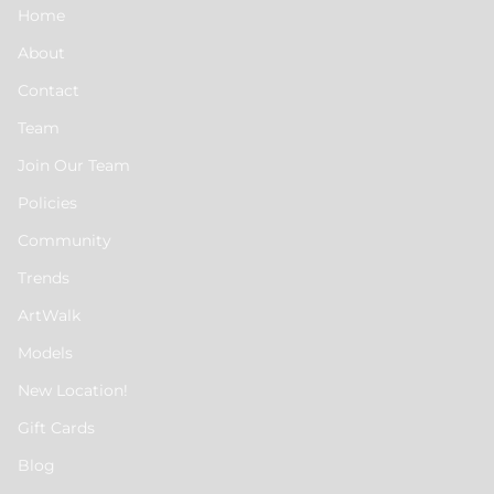
Home
About
Contact
Team
Join Our Team
Policies
Community
Trends
ArtWalk
Models
New Location!
Gift Cards
Blog