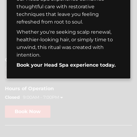
thoughtful care with restorative
techniques that leave you feeling
refreshed from root to soul.
Whether you're seeking scalp renewal,
healthier-looking hair, or simply time to
unwind, this ritual was created with
intention.
Contact
Book your Head Spa experience today.
(206) 441-5511
vannstudioseattle@gmail.com
Hours of Operation
Closed
9:00AM - 7:00PM
Book Now