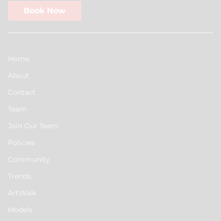
Book Now
Home
About
Contact
Team
Join Our Team
Policies
Community
Trends
ArtWalk
Models