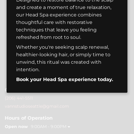
and create a moment of true relaxation,
our Head Spa experience combines
thoughtful care with restorative
techniques that leave you feeling
refreshed from root to soul.
Whether you're seeking scalp renewal,
healthier-looking hair, or simply time to
unwind, this ritual was created with
intention.
Book your Head Spa experience today.
Contact
(206) 441-5511
vannstudioseattle@gmail.com
Hours of Operation
Open now
9:00AM - 9:00PM