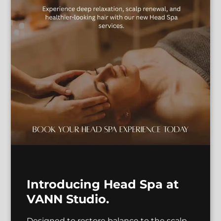
Antonio
Hannah
Master Stylist |
Educator
Makeup Artist
Introducing Head Spa at
See Our Team
VANN Studio.
Designed to restore balance to the scalp