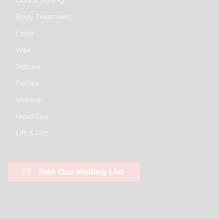
Body Treatment
Color
Wax
Texture
Facials
Makeup
Head Spa
Lift & Tint
Join Our Mailing List