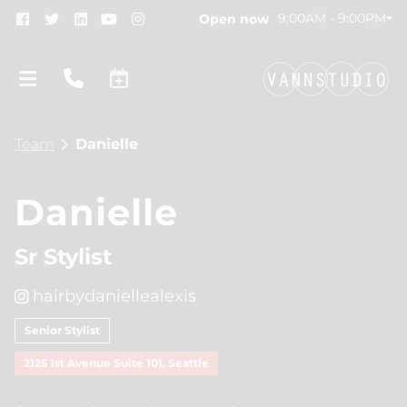
9:00AM - 9:00PM
Open now
Team
Danielle
Danielle
Sr Stylist
About
hairbydaniellealexis
New Location!
Contact
Senior Stylist
Gift Cards
Team
2125 1st Avenue Suite 101, Seattle
Blog
Join Our Team