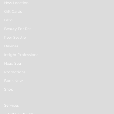
New Location!
Gift Cards
Blog
Beauty For Real
Peer Seattle
Davines
Insight Professional
Head Spa
Promotions
Book Now
Shop
Services
Cuts & Styling