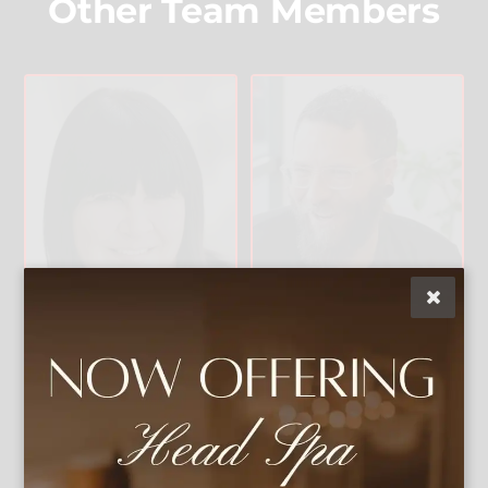
Other Team Members
Christophe
Lisa Vann
r
Owner & Artistic
Director
Master Stylist