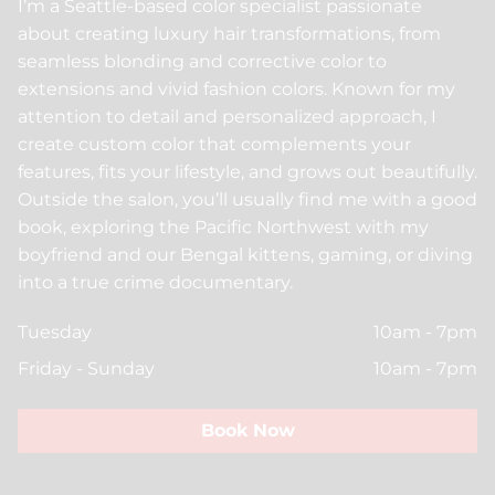
I’m a Seattle-based color specialist passionate
Beauty For Real
Policies
about creating luxury hair transformations, from
Peer Seattle
Community
seamless blonding and corrective color to
extensions and vivid fashion colors. Known for my
Davines
Trends
attention to detail and personalized approach, I
create custom color that complements your
Insight Professional
ArtWalk
features, fits your lifestyle, and grows out beautifully.
Models
Outside the salon, you’ll usually find me with a good
book, exploring the Pacific Northwest with my
boyfriend and our Bengal kittens, gaming, or diving
into a true crime documentary.
Tuesday
10am - 7pm
Friday - Sunday
10am - 7pm
Book Now