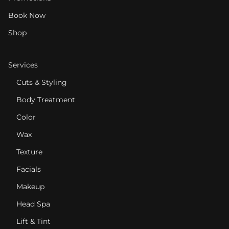
Book Now
Shop
Services
Cuts & Styling
Body Treatment
Color
Wax
Texture
Facials
Makeup
Head Spa
Lift & Tint