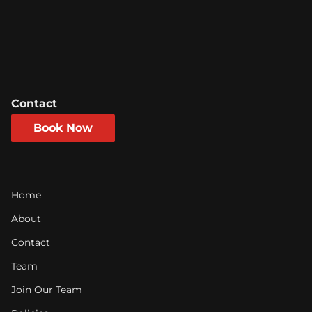
environment.
Contact
Book Now
Home
About
Contact
Team
Join Our Team