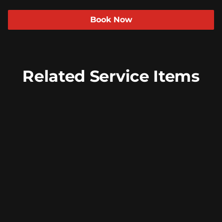
Beauty For Real
Policies
Book Now
Peer Seattle
Community
Davines
Trends
Insight Professional
ArtWalk
Related Service Items
Models
Face Wax
Our Face Wax service provides precise hair
removal for smooth and flawless skin,
enhancing your natural beauty. Choose
from specific areas or opt for a complete
treatment for a refreshed look.