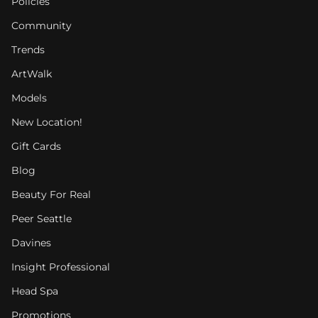
Policies
Community
Trends
ArtWalk
Models
New Location!
Gift Cards
Blog
Beauty For Real
Peer Seattle
Davines
Insight Professional
Head Spa
Promotions