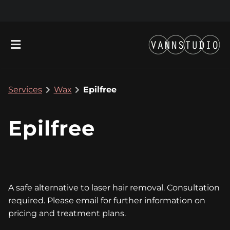
Services
Wax
Epilfree
Epilfree
About
New Location!
Contact
A safe alternative to laser hair removal. Consultation
Gift Cards
Team
required. Please email for further information on
pricing and treatment plans.
Blog
Join Our Team